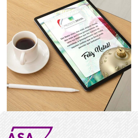
NEWSLETTER
Proteste Brasil